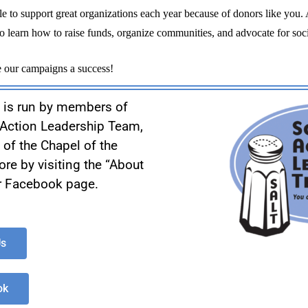
o learn how to raise funds, organize communities, and advocate for socia
 our campaigns a success!
 is run by members of
l Action Leadership Team,
y of the Chapel of the
re by visiting the “About
ur Facebook page.
Us
ok