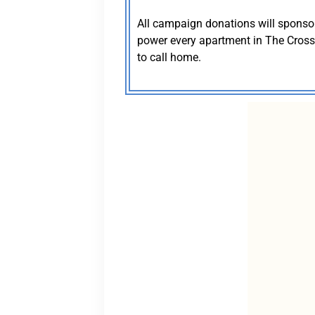
All campaign donations will sponsor a
power every apartment in The Crossin
to call home.