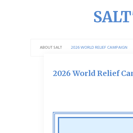
SALT'
ABOUT SALT
2026 WORLD RELIEF CAMPAIGN
2026 World Relief C