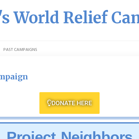
s World Relief C
PAST CAMPAIGNS
ampaign
DONATE HERE
Project Neighbors