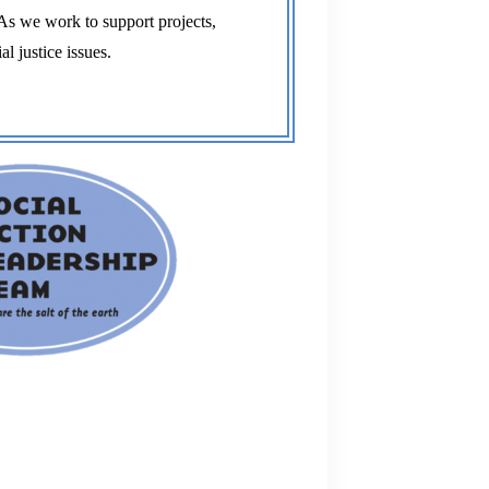
l justice issues. 