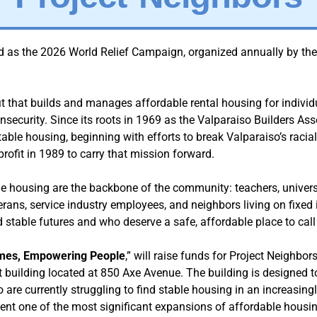
d as the 2026 World Relief Campaign, organized annually by th
it that builds and manages affordable rental housing for individ
security. Since its roots in 1969 as the Valparaiso Builders Ass
table housing, beginning with efforts to break Valparaiso’s racia
ofit in 1989 to carry that mission forward.
e housing are the backbone of the community: teachers, universit
terans, service industry employees, and neighbors living on fixe
d stable futures and who deserve a safe, affordable place to cal
mes, Empowering People
,” will raise funds for Project Neighbo
 building located at 850 Axe Avenue. The building is designed to 
are currently struggling to find stable housing in an increasing
sent one of the most significant expansions of affordable housing