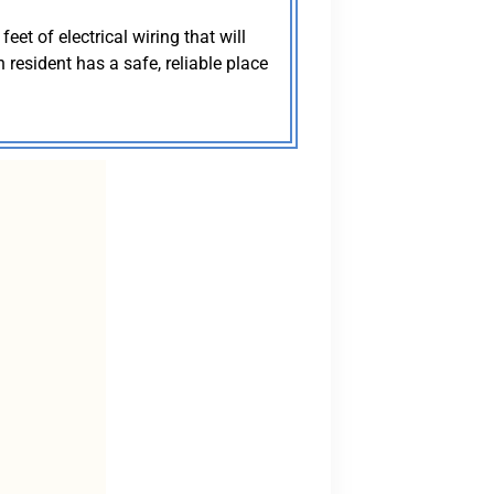
eet of electrical wiring that will
resident has a safe, reliable place