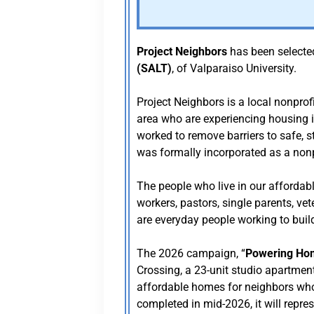
Project Neighbors
has been selecte
(SALT)
, of Valparaiso University.
Project Neighbors is a local nonprof
area who are experiencing housing in
worked to remove barriers to safe, s
was formally incorporated as a nonpr
The people who live in our affordabl
workers, pastors, single parents, ve
are everyday people working to buil
The 2026 campaign, “
Powering Ho
Crossing, a 23-unit studio apartment
affordable homes for neighbors who 
completed in mid-2026, it will repre