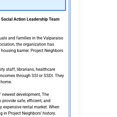
e
Social Action Leadership Team
uals and families in the Valparaiso
ociation, the organization has
l housing barrier. Project Neighbors
y staff, librarians, healthcare
d incomes through SSI or SSDI. They
l home.
rs’ newest development, The
provide safe, efficient, and
ly expensive rental market. When
 in Project Neighbors’ history.