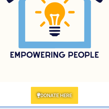
DONATE HERE