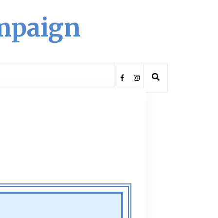
ampaign