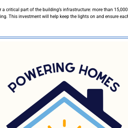
 critical part of the building’s infrastructure: more than 15,000 f
g. This investment will help keep the lights on and ensure each 