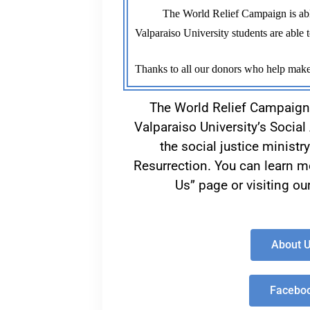
          The World Relief Campaign is able to support great organizations each year because of donors like you. As we work to support projects, 
Valparaiso University students are able t
Thanks to all our donors who help make
The World Relief Campaign
Valparaiso University’s Socia
the social justice ministr
Resurrection. You can learn mo
Us” page or visiting o
About 
Facebo